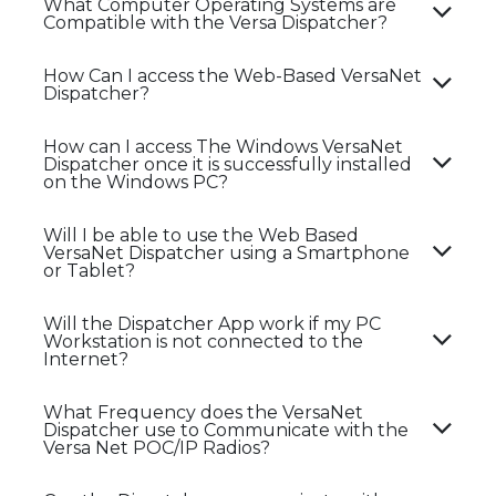
What Computer Operating Systems are
Compatible with the Versa Dispatcher?
How Can I access the Web-Based VersaNet
Dispatcher?
How can I access The Windows VersaNet
Dispatcher once it is successfully installed
on the Windows PC?
Will I be able to use the Web Based
VersaNet Dispatcher using a Smartphone
or Tablet?
Will the Dispatcher App work if my PC
Workstation is not connected to the
Internet?
What Frequency does the VersaNet
Dispatcher use to Communicate with the
Versa Net POC/IP Radios?