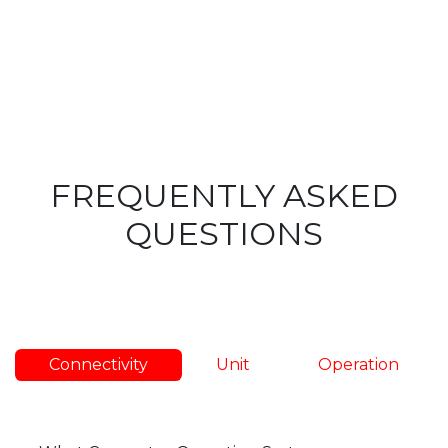
FREQUENTLY ASKED
QUESTIONS
Connectivity
Unit
Operation