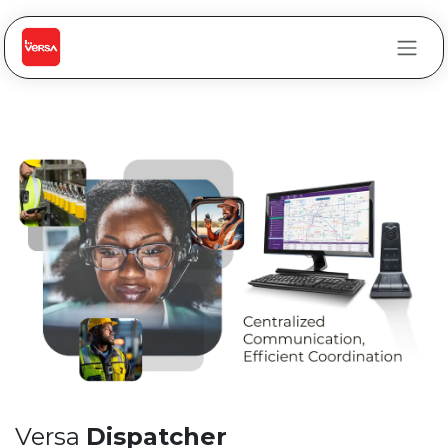
Skip to Content
Versa
Dispatcher