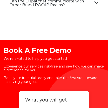
Can the Dispatcher communicate with
Other Brand POC/IP Radios?​
Book A Free Demo
We’re excited to help you get started!
Experience our services risk-free and see how we can make
a difference for you.
Book your free trial today and take the first step toward
achieving your goals
What you will get