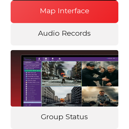
Map Interface
Audio Records
Group Status