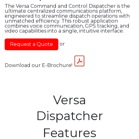
The Versa Command and Control Dispatcher is the
ultimate centralized communications platform,
engineered to streamline dispatch operations with
unmatched efficiency. This robust application
combines voice communication, GPS tracking, and
video capabilities into a single, intuitive interface.
or
Request a Quot​​​​e
Download our E-Brochure!
Versa
Dispatcher
Features