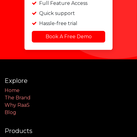
Full Feature Access
Quick support
Hassle-free trial
Book A Free Demo
Explore
Home
The Brand
Why RaaS
Blog
Products