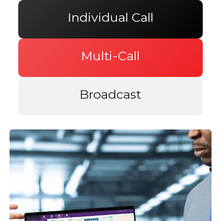
Individual Call
Multi-Call
Broadcast