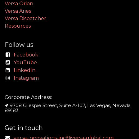
Versa Orion
Versa Aries
Versa Dispatcher
Resources
Follow us
Facebook
YouTube
LinkedIn
Instagram
Corporate Address:
9708 Gilespie Street, Suite A-107, Las Vegas, Nevada
89183
Get in touch
versa-innovations-inc@versa-global.com