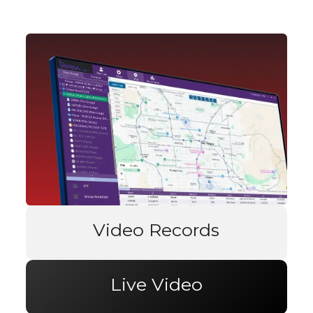
Video Records
Live Video