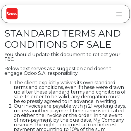
Skip to Content
STANDARD TERMS AND
CONDITIONS OF SALE
You should update this document to reflect your
T&C.
Below text serves as a suggestion and doesn’t
engage Odoo S.A. responsibility.
The client explicitly waives its own standard
terms and conditions, even if these were drawn
up after these standard terms and conditions of
sale. In order to be valid, any derogation must
be expressly agreed to in advance in writing.
Our invoices are payable within 21 working days,
unless another payment timeframe is indicated
on either the invoice or the order. In the event
of non-payment by the due date, My Company
reserves the right to request a fixed interest
payment amounting to 10% of the sum