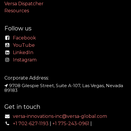
Versa Dispatcher
Resources
Follow us
Facebook
YouTube
LinkedIn
Instagram
Corporate Address:
9708 Gilespie Street, Suite A-107, Las Vegas, Nevada
89183
Get in touch
versa-innovations-inc@versa-global.com
+1 702-627-1193
|
+1 775-243-0961
|