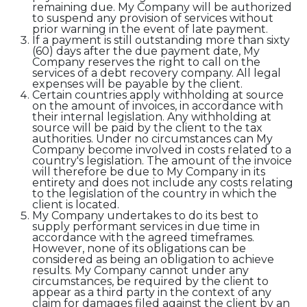
remaining due. My Company will be authorized
to suspend any provision of services without
prior warning in the event of late payment.
If a payment is still outstanding more than sixty
(60) days after the due payment date, My
Company reserves the right to call on the
services of a debt recovery company. All legal
expenses will be payable by the client.
Certain countries apply withholding at source
on the amount of invoices, in accordance with
their internal legislation. Any withholding at
source will be paid by the client to the tax
authorities. Under no circumstances can My
Company become involved in costs related to a
country's legislation. The amount of the invoice
will therefore be due to My Company in its
entirety and does not include any costs relating
to the legislation of the country in which the
client is located.
My Company undertakes to do its best to
supply performant services in due time in
accordance with the agreed timeframes.
However, none of its obligations can be
considered as being an obligation to achieve
results. My Company cannot under any
circumstances, be required by the client to
appear as a third party in the context of any
claim for damages filed against the client by an