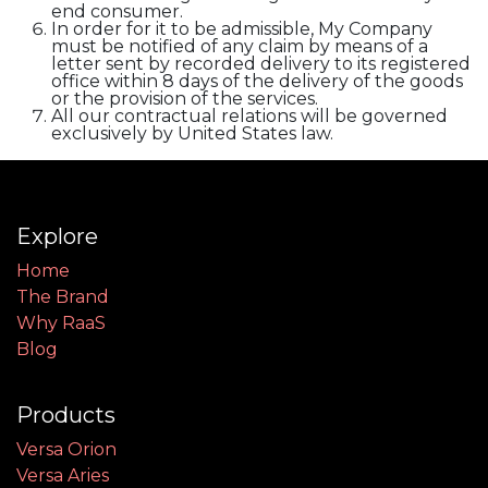
end consumer.
In order for it to be admissible, My Company
must be notified of any claim by means of a
letter sent by recorded delivery to its registered
office within 8 days of the delivery of the goods
or the provision of the services.
All our contractual relations will be governed
exclusively by United States law.
Explore
Home
The Brand
Why RaaS
Blog
Products
Versa Orion
Versa Aries