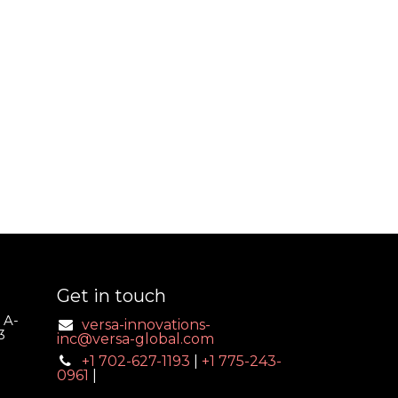
Get in touch
 A-
versa-innovations-
3
inc@versa-global.com
+1 702-627-1193
|
+1 775-243-
0961
|