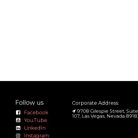
Follow us
Corporate Address:
9708 Gilespie Street, Suite
Facebook
107, Las Vegas, Nevada 8918
YouTube
LinkedIn
Instagram