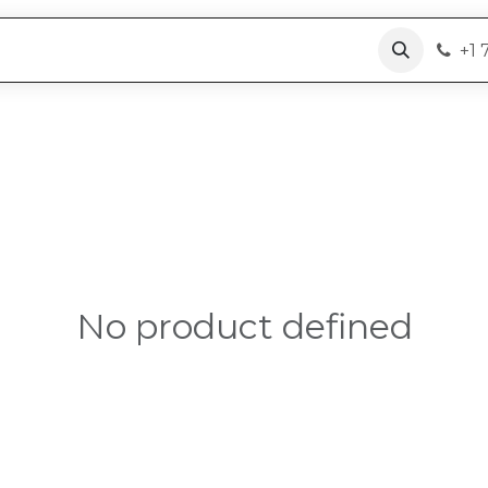
roducts
Why PoC + RaaS
Resources
+1 
No product defined