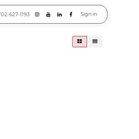
Sign in
702-627-1193