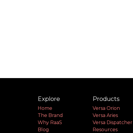
Explore
Products
Home
Versa Orion
The Brand
Versa Aries
Why RaaS
Versa Dispatcher
Blog
Resources